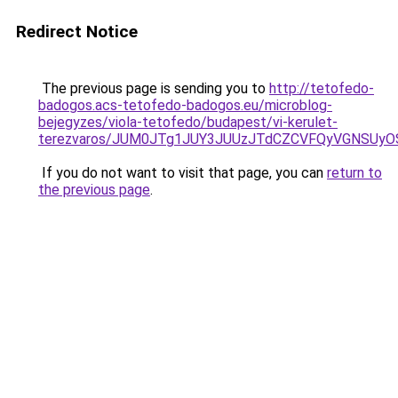
Redirect Notice
The previous page is sending you to
http://tetofedo-
badogos.acs-tetofedo-badogos.eu/microblog-
bejegyzes/viola-tetofedo/budapest/vi-kerulet-
terezvaros/JUM0JTg1JUY3JUUzJTdCZCVFQyVGNSUyO
If you do not want to visit that page, you can
return to
the previous page
.