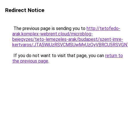
Redirect Notice
The previous page is sending you to
http://tetofedo-
arak.komplex-webrent.cloud/microblog-
bejegyzes/teto-lemezeles-arak/budapest/szent-imre-
kertvaros/JTA5WiUzRSVCMSUwMyUzQyVBRCU5RSVGN
If you do not want to visit that page, you can
return to
the previous page
.