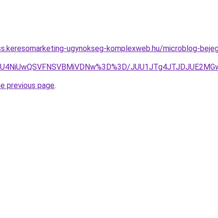
ess.keresomarketing-ugynokseg-komplexweb.hu/microblog-bejegy
CQiU4NiUwQSVFNSVBMiVDNw%3D%3D/JUU1JTg4JTJDJUE2MG
he previous page
.