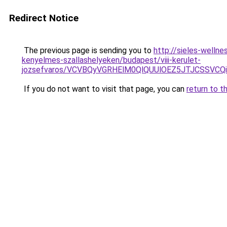
Redirect Notice
The previous page is sending you to
http://sieles-welln
kenyelmes-szallashelyeken/budapest/viii-kerulet-
jozsefvaros/VCVBQyVGRHElM0QlQUUlOEZ5JTJCSSV
If you do not want to visit that page, you can
return to t