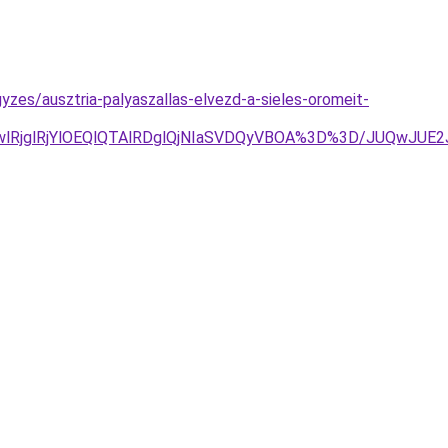
zes/ausztria-palyaszallas-elvezd-a-sieles-oromeit-
wlRjglRjYlOEQlQTAlRDglQjNIaSVDQyVBOA%3D%3D/JUQwJ