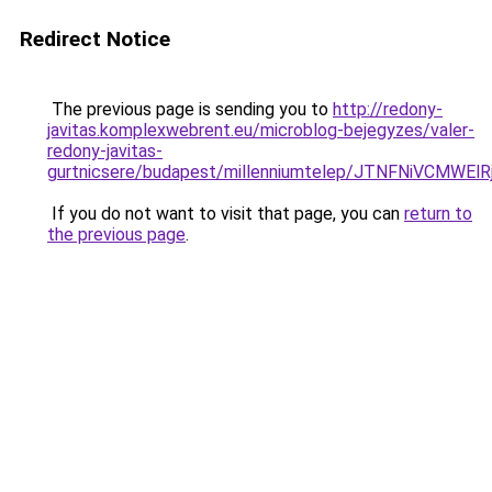
Redirect Notice
The previous page is sending you to
http://redony-
javitas.komplexwebrent.eu/microblog-bejegyzes/valer-
redony-javitas-
gurtnicsere/budapest/millenniumtelep/JTNFNi
If you do not want to visit that page, you can
return to
the previous page
.