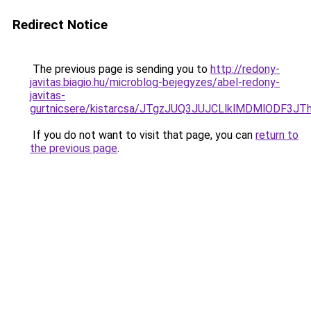
Redirect Notice
The previous page is sending you to
http://redony-
javitas.biagio.hu/microblog-bejegyzes/abel-redony-
javitas-
gurtnicsere/kistarcsa/JTgzJUQ3JUJCLlklMDMlODF3
If you do not want to visit that page, you can
return to
the previous page
.