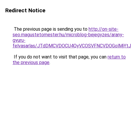
Redirect Notice
The previous page is sending you to
http://on-site-
seo.magustetomester.hu/microblog-bejegyzes/arany-
gyuru-
felvasarlas/JTdDMCVDOCU4QyVCOSVFNCVDOGolMj
If you do not want to visit that page, you can
return to
the previous page
.