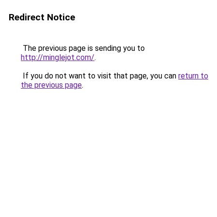
Redirect Notice
The previous page is sending you to
http://minglejot.com/
.
If you do not want to visit that page, you can
return to
the previous page
.