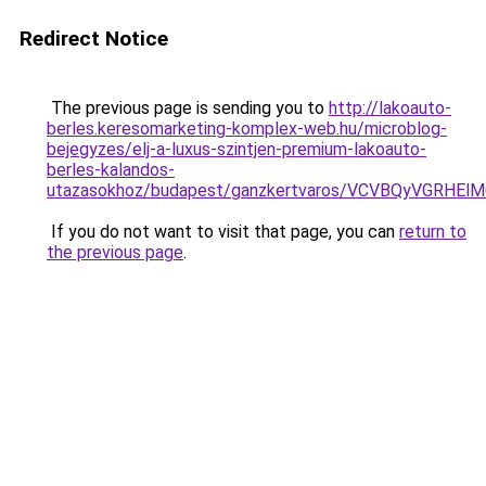
Redirect Notice
The previous page is sending you to
http://lakoauto-
berles.keresomarketing-komplex-web.hu/microblog-
bejegyzes/elj-a-luxus-szintjen-premium-lakoauto-
berles-kalandos-
utazasokhoz/budapest/ganzkertvaros/VCVBQyVGR
If you do not want to visit that page, you can
return to
the previous page
.