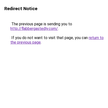
Redirect Notice
The previous page is sending you to
http://flabbergastedly.com/
.
If you do not want to visit that page, you can
return to
the previous page
.