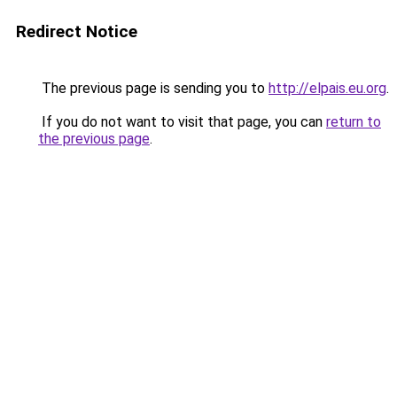
Redirect Notice
The previous page is sending you to
http://elpais.eu.org
.
If you do not want to visit that page, you can
return to
the previous page
.