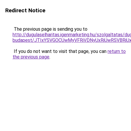
Redirect Notice
The previous page is sending you to
http://dugulaselharitas.igenmarketing.hu/szolgaltatas/dug
budapest/JTIxYSVGOCUwMyVFRiVDNyUxRiUwRSVBR
If you do not want to visit that page, you can
return to
the previous page
.