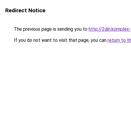
Redirect Notice
The previous page is sending you to
http://2din.kompl
If you do not want to visit that page, you can
return to t