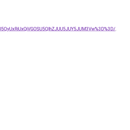
UIycSU5QyUxRiUxQiVGOSU5QlhZJUU5JUY5JUM3Vw%3D%3D/
.