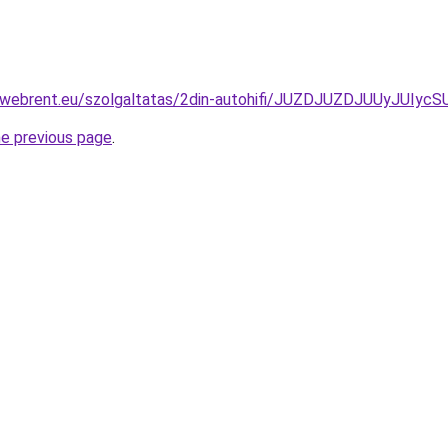
ex-webrent.eu/szolgaltatas/2din-autohifi/JUZDJUZDJUUyJ
he previous page
.