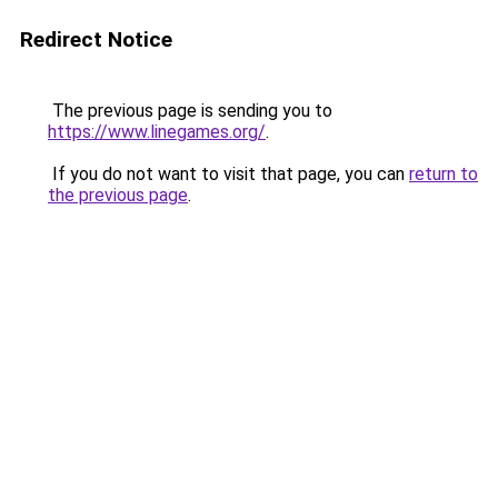
Redirect Notice
The previous page is sending you to
https://www.linegames.org/
.
If you do not want to visit that page, you can
return to
the previous page
.