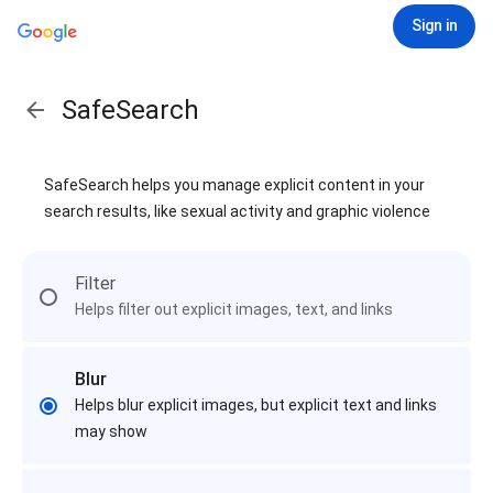
Sign in
SafeSearch
SafeSearch helps you manage explicit content in your
search results, like sexual activity and graphic violence
Filter
Helps filter out explicit images, text, and links
Blur
Helps blur explicit images, but explicit text and links
may show