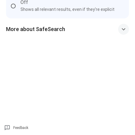
Off
Shows all relevant results, even if they're explicit
More about SafeSearch
Feedback