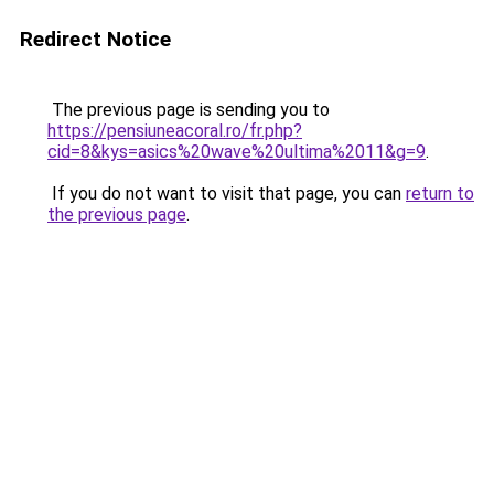
Redirect Notice
The previous page is sending you to
https://pensiuneacoral.ro/fr.php?
cid=8&kys=asics%20wave%20ultima%2011&g=9
.
If you do not want to visit that page, you can
return to
the previous page
.