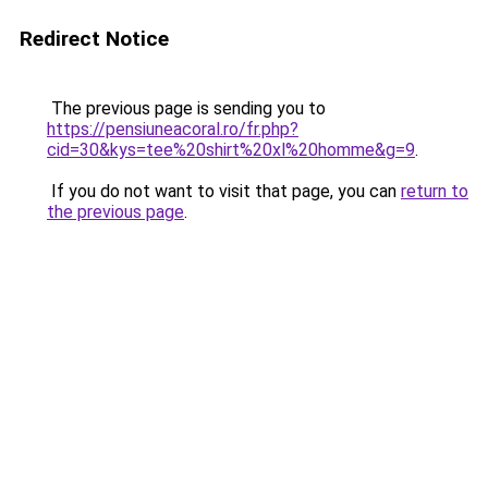
Redirect Notice
The previous page is sending you to
https://pensiuneacoral.ro/fr.php?
cid=30&kys=tee%20shirt%20xl%20homme&g=9
.
If you do not want to visit that page, you can
return to
the previous page
.