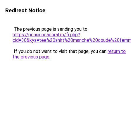
Redirect Notice
The previous page is sending you to
https://pensiuneacoral.ro/fr.php?
cid=30&kys=tee%20shirt%20manche%20coude%20fem
If you do not want to visit that page, you can
return to
the previous page
.