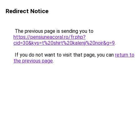
Redirect Notice
The previous page is sending you to
https://pensiuneacoral.ro/fr.php?
cid=30&kys=t%20shirt%20kalenji%20noir&g=9
.
If you do not want to visit that page, you can
return to
the previous page
.