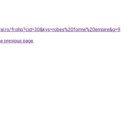
oral.ro/fr.php?cid=30&kys=robes%20forme%20empire&g=9
.
he previous page
.