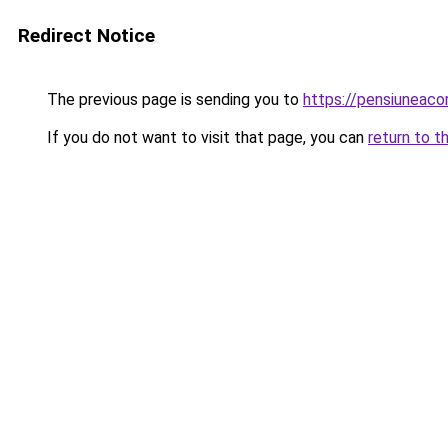
Redirect Notice
The previous page is sending you to
https://pensiuneac
If you do not want to visit that page, you can
return to t