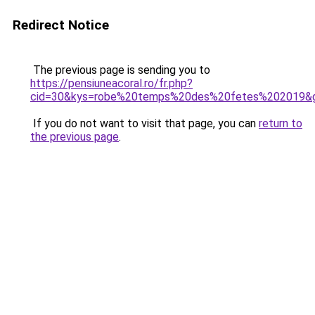
Redirect Notice
The previous page is sending you to
https://pensiuneacoral.ro/fr.php?
cid=30&kys=robe%20temps%20des%20fetes%202019&
If you do not want to visit that page, you can
return to
the previous page
.