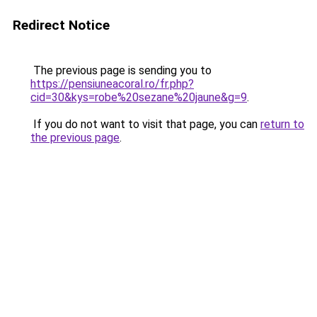
Redirect Notice
The previous page is sending you to
https://pensiuneacoral.ro/fr.php?
cid=30&kys=robe%20sezane%20jaune&g=9
.
If you do not want to visit that page, you can
return to
the previous page
.