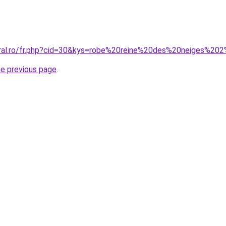
coral.ro/fr.php?cid=30&kys=robe%20reine%20des%20neiges%2
he previous page
.