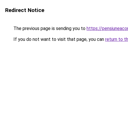
Redirect Notice
The previous page is sending you to
https://pensiunea
If you do not want to visit that page, you can
return to t