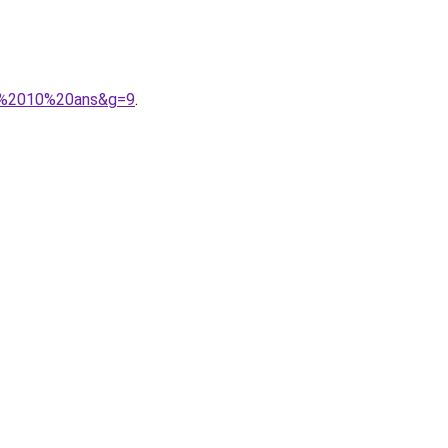
02%2010%20ans&g=9
.