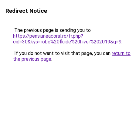
Redirect Notice
The previous page is sending you to
https://pensiuneacoral.ro/fr.php?
cid=30&kys=robe%20fluide%20hiver%202019&g=9
.
If you do not want to visit that page, you can
return to
the previous page
.