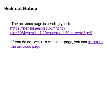
Redirect Notice
The previous page is sending you to
https://pensiuneacoral.ro/fr.php?
cid=30&kys=robe%20essentiel%20antwerp&g=9
.
If you do not want to visit that page, you can
return to
the previous page
.