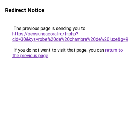
Redirect Notice
The previous page is sending you to
https://pensiuneacoral.ro/fr.php?
cid=30&kys=robe%20de%20chambre%20de%20luxe&g=
If you do not want to visit that page, you can
return to
the previous page
.