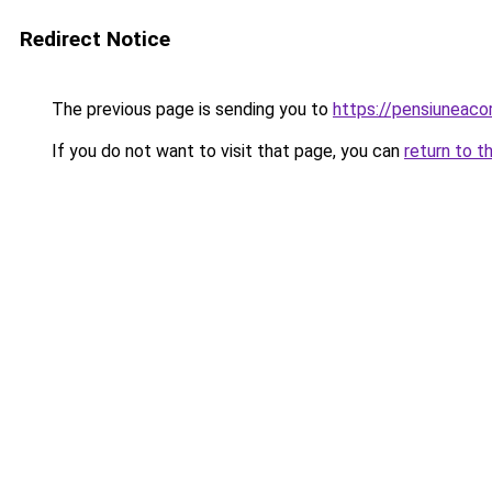
Redirect Notice
The previous page is sending you to
https://pensiuneac
If you do not want to visit that page, you can
return to t