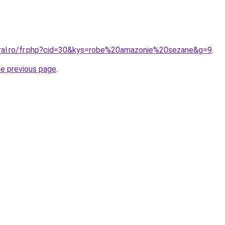
oral.ro/fr.php?cid=30&kys=robe%20amazonie%20sezane&g=9
.
he previous page
.