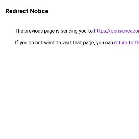
Redirect Notice
The previous page is sending you to
https://pensiuneaco
If you do not want to visit that page, you can
return to t