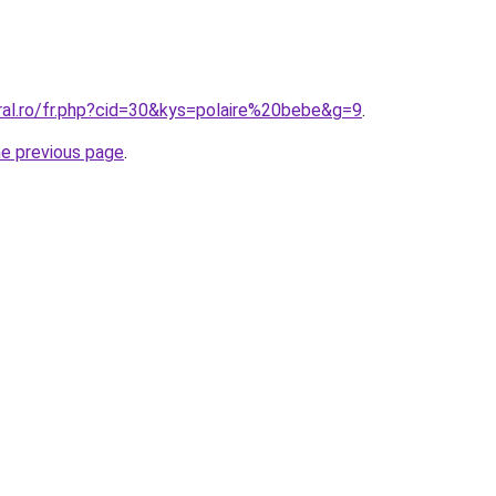
ral.ro/fr.php?cid=30&kys=polaire%20bebe&g=9
.
he previous page
.