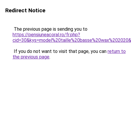
Redirect Notice
The previous page is sending you to
https://pensiuneacoral.ro/fr.php?
cid=30&kys=model%20taille%20basse%20wax%202020
If you do not want to visit that page, you can
return to
the previous page
.