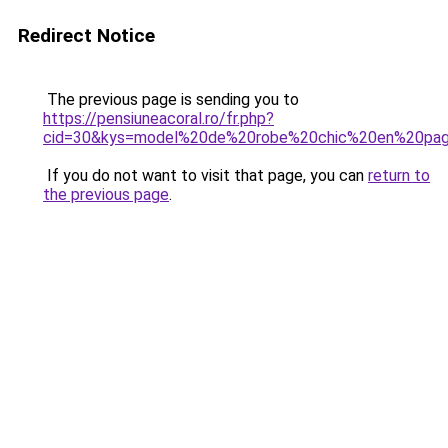
Redirect Notice
The previous page is sending you to
https://pensiuneacoral.ro/fr.php?
cid=30&kys=model%20de%20robe%20chic%20en%20pa
If you do not want to visit that page, you can
return to
the previous page
.