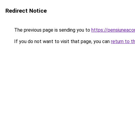
Redirect Notice
The previous page is sending you to
https://pensiuneac
If you do not want to visit that page, you can
return to t