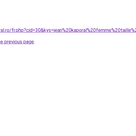
oral.ro/fr.php?cid=30&kys=jean%20kaporal%20femme%20taille
he previous page
.