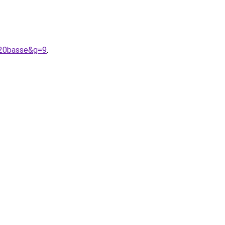
%20basse&g=9
.