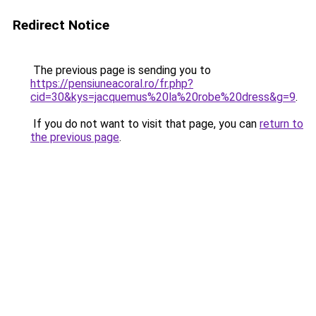
Redirect Notice
The previous page is sending you to
https://pensiuneacoral.ro/fr.php?
cid=30&kys=jacquemus%20la%20robe%20dress&g=9
.
If you do not want to visit that page, you can
return to
the previous page
.