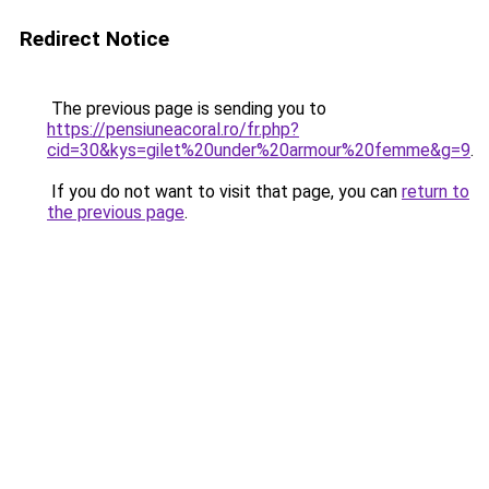
Redirect Notice
The previous page is sending you to
https://pensiuneacoral.ro/fr.php?
cid=30&kys=gilet%20under%20armour%20femme&g=9
.
If you do not want to visit that page, you can
return to
the previous page
.