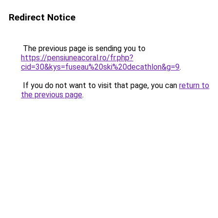
Redirect Notice
The previous page is sending you to
https://pensiuneacoral.ro/fr.php?
cid=30&kys=fuseau%20ski%20decathlon&g=9
.
If you do not want to visit that page, you can
return to
the previous page
.