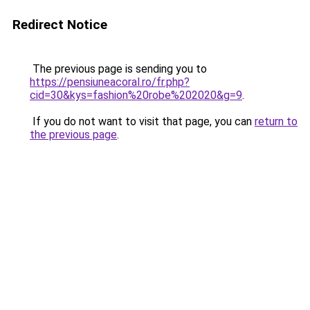
Redirect Notice
The previous page is sending you to
https://pensiuneacoral.ro/fr.php?
cid=30&kys=fashion%20robe%202020&g=9
.
If you do not want to visit that page, you can
return to
the previous page
.