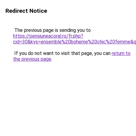
Redirect Notice
The previous page is sending you to
https://pensiuneacoral.ro/fr.php?
cid=30&kys=ensemble%20boheme%20chic%20femme&
If you do not want to visit that page, you can
return to
the previous page
.