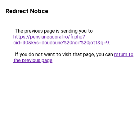
Redirect Notice
The previous page is sending you to
https://pensiuneacoral.ro/fr.php?
cid=30&kys=doudoune%20noir%20jott&g=9
.
If you do not want to visit that page, you can
return to
the previous page
.