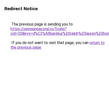
Redirect Notice
The previous page is sending you to
https://pensiuneacoral.ro/fr.php?
cid=30&kys=d%C3%A9bardeur%20ralph%20lauren%20h
If you do not want to visit that page, you can
return to
the previous page
.