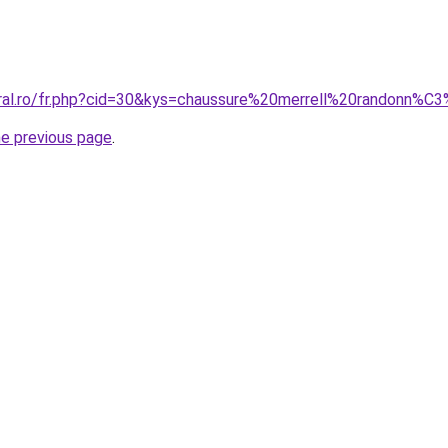
oral.ro/fr.php?cid=30&kys=chaussure%20merrell%20randonn%
he previous page
.