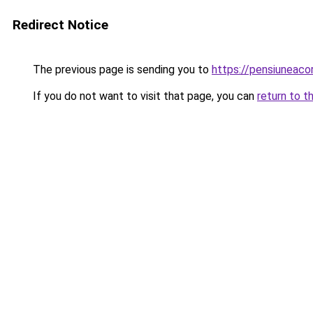
Redirect Notice
The previous page is sending you to
https://pensiuneac
If you do not want to visit that page, you can
return to t