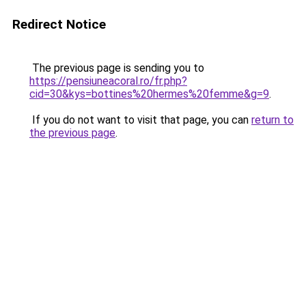
Redirect Notice
The previous page is sending you to
https://pensiuneacoral.ro/fr.php?
cid=30&kys=bottines%20hermes%20femme&g=9
.
If you do not want to visit that page, you can
return to
the previous page
.