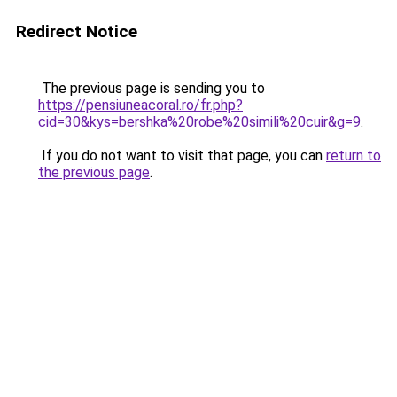
Redirect Notice
The previous page is sending you to
https://pensiuneacoral.ro/fr.php?
cid=30&kys=bershka%20robe%20simili%20cuir&g=9
.
If you do not want to visit that page, you can
return to
the previous page
.