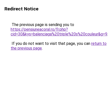
Redirect Notice
The previous page is sending you to
https://pensiuneacoral.ro/fr.php?
cid=30&kys=balenciaga%20triple%20s%20couleur&g=9
.
If you do not want to visit that page, you can
return to
the previous page
.