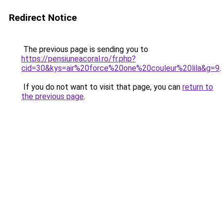
Redirect Notice
The previous page is sending you to
https://pensiuneacoral.ro/fr.php?
cid=30&kys=air%20force%20one%20couleur%20lila&g=9
.
If you do not want to visit that page, you can
return to
the previous page
.