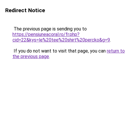
Redirect Notice
The previous page is sending you to
https://pensiuneacoral.ro/fr.php?
cid=22&kys=le%20tee%20shirt%20percko&g=9
.
If you do not want to visit that page, you can
return to
the previous page
.