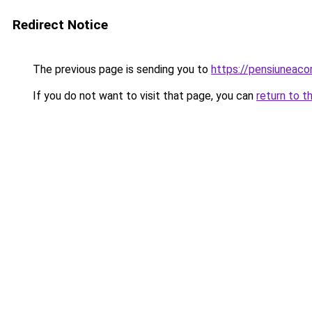
Redirect Notice
The previous page is sending you to
https://pensiuneac
If you do not want to visit that page, you can
return to t