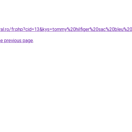
oral.ro/fr.php?cid=13&kys=tommy%20hilfiger%20sac%20bleu%2
he previous page
.