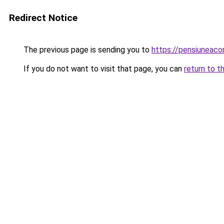
Redirect Notice
The previous page is sending you to
https://pensiuneac
If you do not want to visit that page, you can
return to t