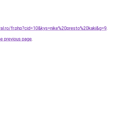
oral.ro/fr.php?cid=10&kys=nike%20presto%20kaki&g=9
.
he previous page
.