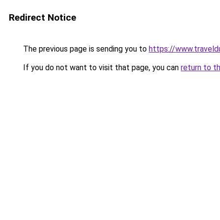
Redirect Notice
The previous page is sending you to
https://www.traveld
If you do not want to visit that page, you can
return to t