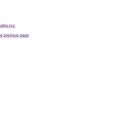
udes.xyz
.
he previous page
.