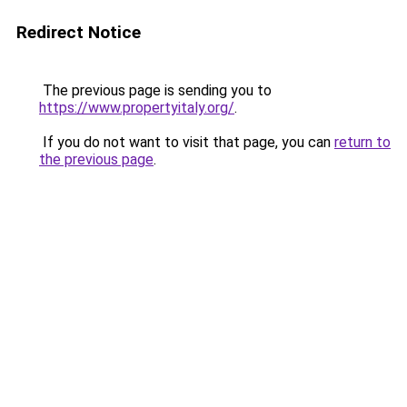
Redirect Notice
The previous page is sending you to
https://www.propertyitaly.org/
.
If you do not want to visit that page, you can
return to
the previous page
.