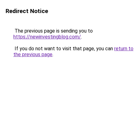
Redirect Notice
The previous page is sending you to
https://newinvestingblog.com/
.
If you do not want to visit that page, you can
return to
the previous page
.