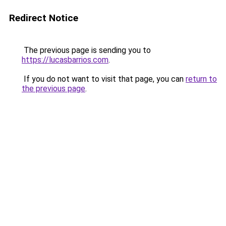
Redirect Notice
The previous page is sending you to
https://lucasbarrios.com
.
If you do not want to visit that page, you can
return to
the previous page
.