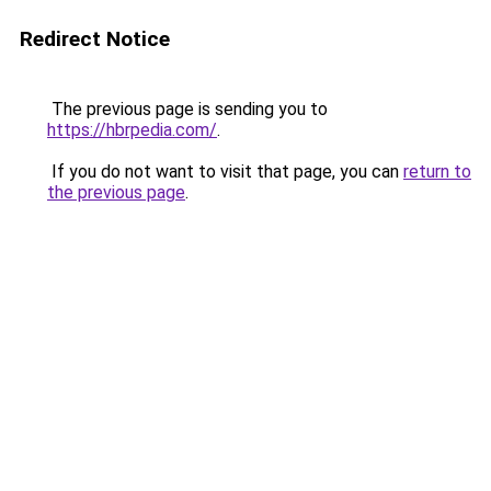
Redirect Notice
The previous page is sending you to
https://hbrpedia.com/
.
If you do not want to visit that page, you can
return to
the previous page
.